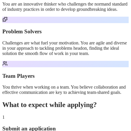
You are an innovative thinker who challenges the normand standard
of industry practices in order to develop groundbreaking ideas.
Problem Solvers
Challenges are what fuel your motivation. You are agile and diverse
in your approach to tackling problems headon, finding the ideal
solution the smooth flow of work in your team.
Team Players
You thrive when working on a team. You believe collaboration and
effective communication are key to achieving team-shared goals.
What to expect while applying?
1
Submit an application