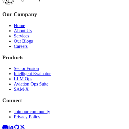
Our Company
Home
About Us
Services
Our Blogs
Careers
Products
Sector Fusion
Intelligent Evaluator
LLM Ops
Aviation Ops Suite
SAM-X
Connect
Join our community
Privacy Policy