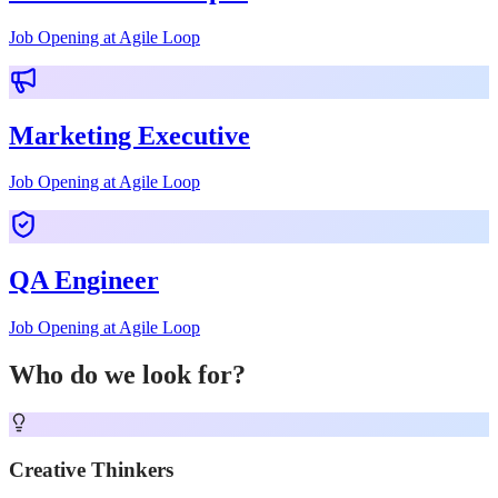
Job Opening at Agile Loop
Marketing Executive
Job Opening at Agile Loop
QA Engineer
Job Opening at Agile Loop
Who do we look for?
Creative Thinkers