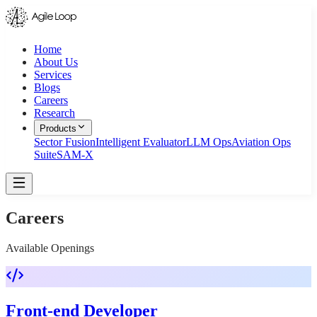
Home
About Us
Services
Blogs
Careers
Research
Products
Sector Fusion
Intelligent Evaluator
LLM Ops
Aviation Ops
Suite
SAM-X
Careers
Available Openings
Front-end Developer