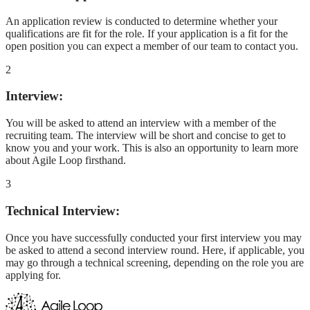
An application review is conducted to determine whether your
qualifications are fit for the role. If your application is a fit for the
open position you can expect a member of our team to contact you.
2
Interview:
You will be asked to attend an interview with a member of the
recruiting team. The interview will be short and concise to get to
know you and your work. This is also an opportunity to learn more
about Agile Loop firsthand.
3
Technical Interview:
Once you have successfully conducted your first interview you may
be asked to attend a second interview round. Here, if applicable, you
may go through a technical screening, depending on the role you are
applying for.